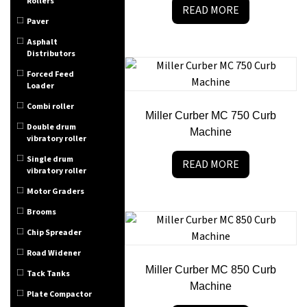
Rollers
READ MORE
Paver
Asphalt
Distributors
Forced Feed
Loader
Combi roller
Miller Curber MC 750 Curb
Double drum
Machine
vibratory roller
Single drum
READ MORE
vibratory roller
Motor Graders
Brooms
Chip Spreader
Road Widener
Miller Curber MC 850 Curb
Tack Tanks
Machine
Plate Compactor