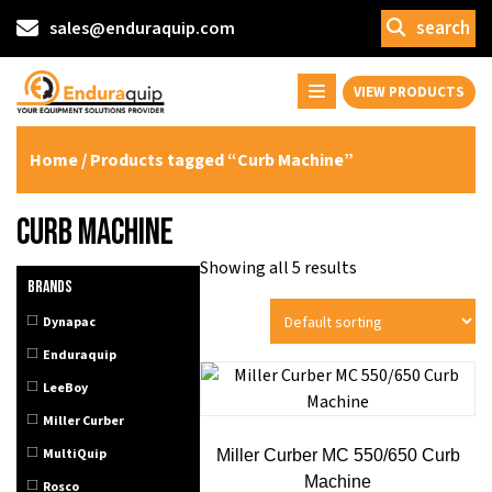
search
sales@enduraquip.com
VIEW PRODUCTS
Home
/ Products tagged “Curb Machine”
Curb Machine
Showing all 5 results
Brands
Dynapac
Enduraquip
LeeBoy
Miller Curber
MultiQuip
Miller Curber MC 550/650 Curb
Machine
Rosco