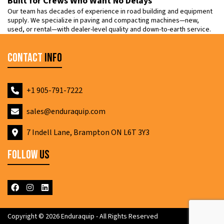
Built for Crews Who Want No Delays
Our team has decades of experience in road building and equipment
supply. We specialize in paving and compacting machines—new,
used, or rental—with dealer-level quality and down-to-earth service.
Contact
Info
+1 905-791-7222
sales@enduraquip.com
7 Indell Lane, Brampton ON L6T 3Y3
Follow
Us
Copyright © 2026 Enduraquip - All Rights Reserved