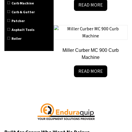
Curb Machine
READ MORE
Curb & Gutter
Patcher
Asphalt Tools
Roller
Miller Curber MC 900 Curb
Machine
READ MORE