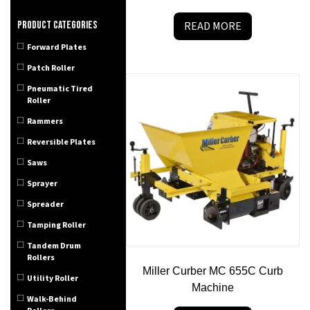
Product categories
READ MORE
Forward Plates
Patch Roller
Pneumatic Tired
Roller
Rammers
Reversible Plates
Saws
Sprayer
Spreader
Tamping Roller
Tandem Drum
Rollers
Miller Curber MC 655C Curb
Utility Roller
Machine
Walk-Behind