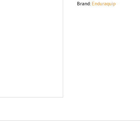
Brand:
Enduraquip