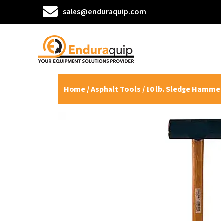
sales@enduraquip.com
Home
/
Asphalt Tools
/ 10 lb. Sledge Hammer