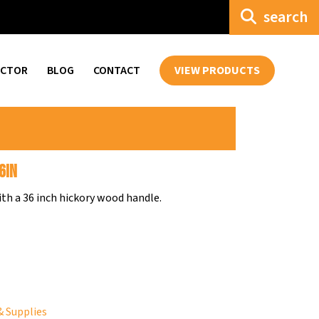
search
ECTOR
BLOG
CONTACT
VIEW PRODUCTS
6in
h a 36 inch hickory wood handle.
& Supplies