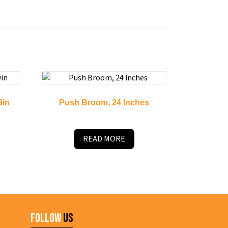
9in
Push Broom, 24 Inches
READ MORE
Follow
Us