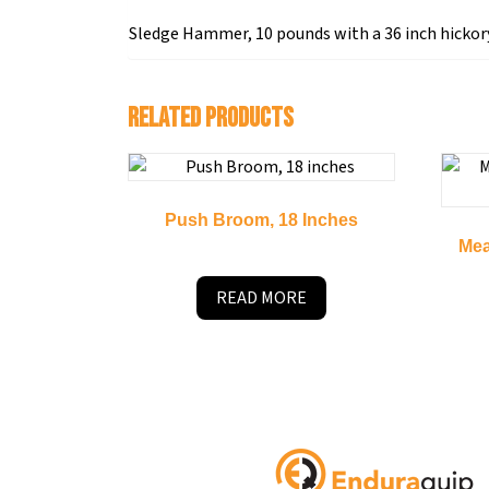
Sledge Hammer, 10 pounds with a 36 inch hickor
Related products
Push Broom, 18 Inches
Mea
READ MORE