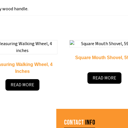
y wood handle.
Square Mouth Shovel, 5
suring Walking Wheel, 4
Inches
READ MORE
READ MORE
Contact
Info