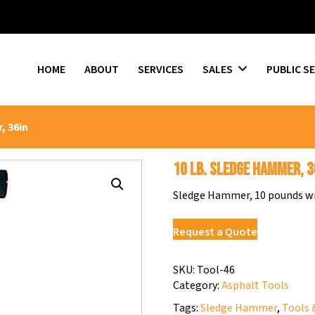
HOME
ABOUT
SERVICES
SALES
PUBLIC S
, 36in
10 lb. Sledge Hammer, 3
Sledge Hammer, 10 pounds wit
Request a Quote
SKU:
Tool-46
Category:
Asphalt Tools
Tags:
Sledge Hammer
,
Tools 