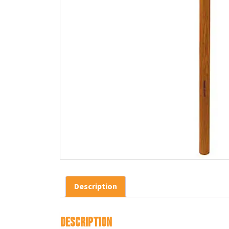
Description
Description