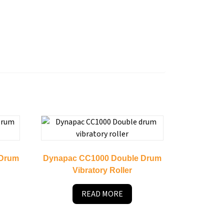
 Drum
Dynapac CC1000 Double Drum
Vibratory Roller
READ MORE