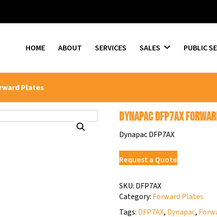
HOME
ABOUT
SERVICES
SALES
PUBLIC S
rward Plates
Dynapac DFP7AX Forwar
Dynapac DFP7AX
Request a Quote
SKU:
DFP7AX
Category:
Forward Plates
Tags:
DFP7AX
,
Dynapac
,
Forwa