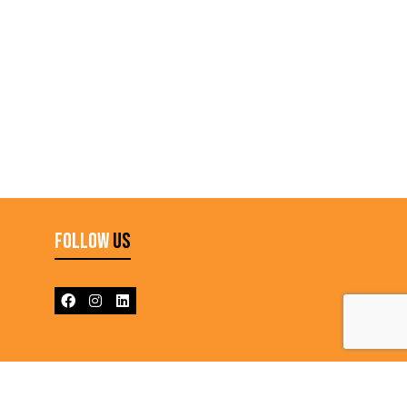
Follow
Us
N L6T 3Y3