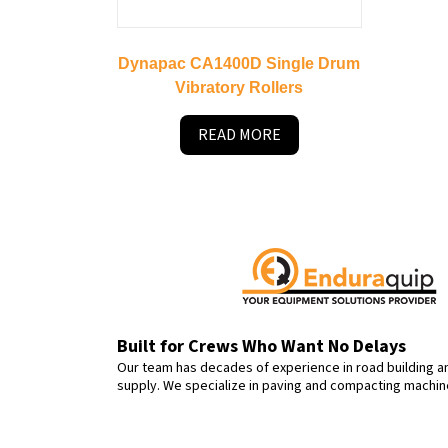
Dynapac CA1400D Single Drum
Vibratory Rollers
READ MORE
Built for Crews Who Want No Delays
Our team has decades of experience in road building 
supply. We specialize in paving and compacting machi
rental—with dealer-level quality and down-to-earth serv