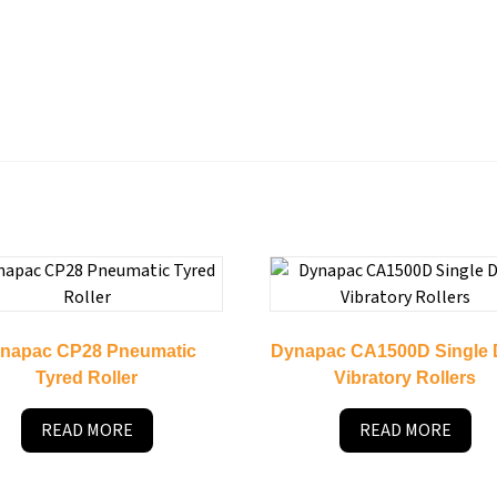
napac CP28 Pneumatic
Dynapac CA1500D Single
Tyred Roller
Vibratory Rollers
READ MORE
READ MORE