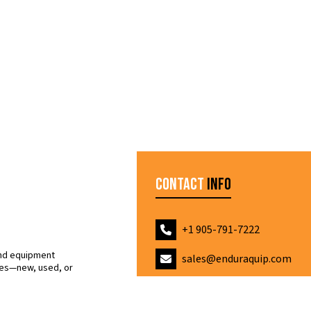
Contact
Info
+1 905-791-7222
and equipment
sales@enduraquip.com
nes—new, used, or
ice.
7 Indell Lane, Brampton O