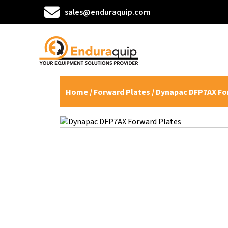
sales@enduraquip.com
Home
/
Forward Plates
/ Dynapac DFP7AX Fo