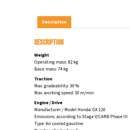
Description
Description
Weight
Operating mass: 82 kg
Basic mass: 74 kg
Traction
Max. gradeability: 30 %
Max. working speed: 30 m/min
Engine / Drive
Manufacturer / Model Honda: GX 120
Emissions: according to Stage V/CARB Phase III
Type: Air cooled gasoline