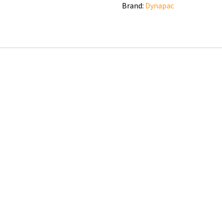
Brand:
Dynapac