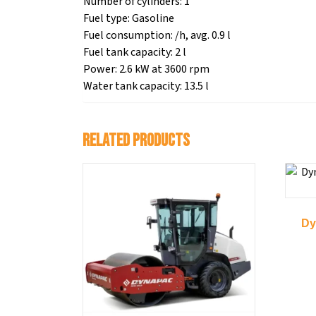
Number of cylinders: 1
Fuel type: Gasoline
Fuel consumption: /h, avg. 0.9 l
Fuel tank capacity: 2 l
Power: 2.6 kW at 3600 rpm
Water tank capacity: 13.5 l
Related products
Dy