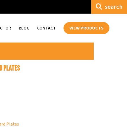
search
ECTOR
BLOG
CONTACT
VIEW PRODUCTS
d Plates
rd Plates