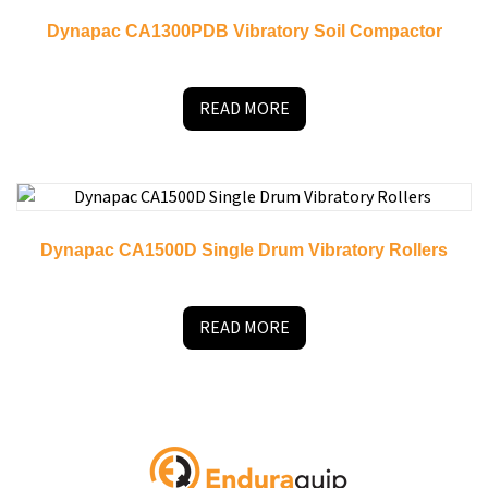
Dynapac CA1300PDB Vibratory Soil Compactor
READ MORE
Dynapac CA1500D Single Drum Vibratory Rollers
READ MORE