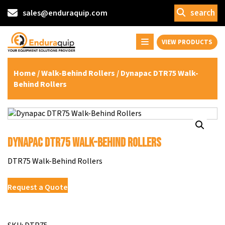
search
sales@enduraquip.com
VIEW PRODUCTS
Home
/
Walk-Behind Rollers
/ Dynapac DTR75 Walk-
Behind Rollers
Dynapac DTR75 Walk-Behind Rollers
DTR75 Walk-Behind Rollers
Request a Quote