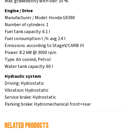
Max. gradeability with vibr: 35 %
Engine / Drive
Manufacturer / Model: Honda GX390
Number of cylinders: 1
Fuel tank capacity: 6.1 l
Fuel consumption l /h: avg 2.4 l
Emissions: according to StageV/CARB III
Power: 8.2 kW @ 3000 rpm
Type: Air cooled, Petrol
Water tank capacity: 60 l
Hydraulic system
Driving: Hydrostatic
Vibration: Hydrostatic
Service brake: Hydrostatic
Parking brake: Hydromechanical front+rear
Related products