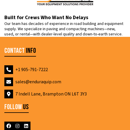
Built for Crews Who Want No Delays
Our team has decades of experience in road building and equipment
supply. We specialize in paving and compacting machines—new,
used, or rental—with dealer-level quality and down-to-earth service.
Contact
Info
+1 905-791-7222
sales@enduraquip.com
7 Indell Lane, Brampton ON L6T 3Y3
Follow
Us