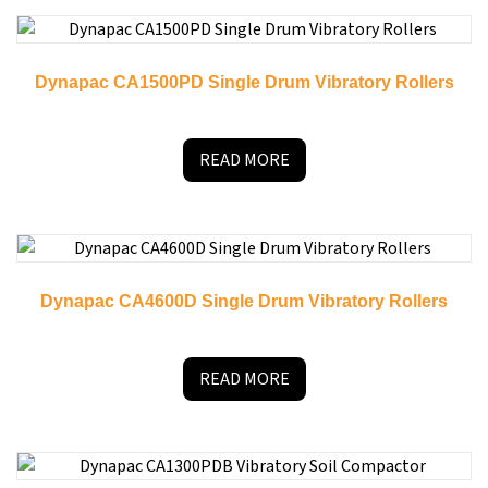
Dynapac CA1500PD Single Drum Vibratory Rollers
READ MORE
Dynapac CA4600D Single Drum Vibratory Rollers
READ MORE