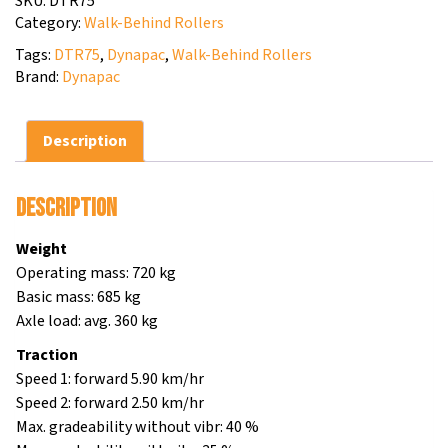
SKU:
DTR75
Category:
Walk-Behind Rollers
Tags:
DTR75
,
Dynapac
,
Walk-Behind Rollers
Brand:
Dynapac
Description
Description
Weight
Operating mass: 720 kg
Basic mass: 685 kg
Axle load: avg. 360 kg
Traction
Speed 1: forward 5.90 km/hr
Speed 2: forward 2.50 km/hr
Max. gradeability without vibr: 40 %