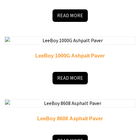
READ MORE
LeeBoy 1000G Ashpalt Paver
READ MORE
LeeBoy 8608 Asphalt Paver