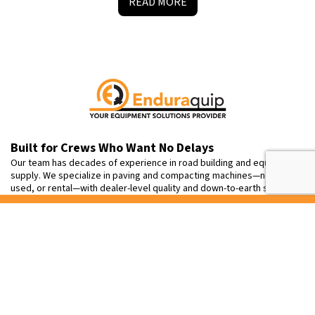
READ MORE
Built for Crews Who Want No Delays
Our team has decades of experience in road building and equipment
supply. We specialize in paving and compacting machines—new,
used, or rental—with dealer-level quality and down-to-earth service.
Contact
Info
+1 905-791-7222
sales@enduraquip.com