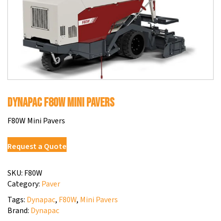
Dynapac F80W Mini Pavers
F80W Mini Pavers
Request a Quote
SKU:
F80W
Category:
Paver
Tags:
Dynapac
,
F80W
,
Mini Pavers
Brand:
Dynapac