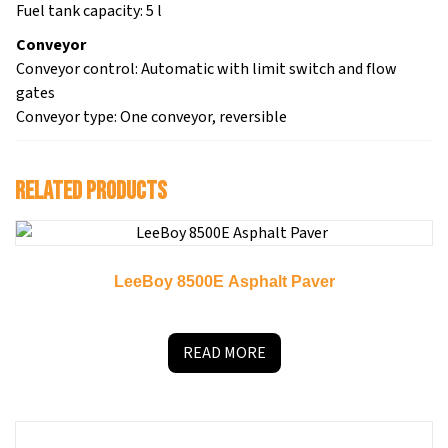
Fuel tank capacity: 5 l
Conveyor
Conveyor control: Automatic with limit switch and flow
gates
Conveyor type: One conveyor, reversible
Related products
LeeBoy 8500E Asphalt Paver
READ MORE