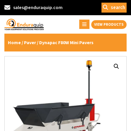
search
sales@enduraquip.com
VIEW PRODUCTS
Home
/
Paver
/ Dynapac F80W Mini Pavers