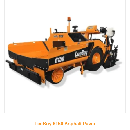
LeeBoy 6150 Asphalt Paver