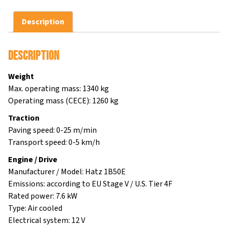
Description
Description
Weight
Max. operating mass: 1340 kg
Operating mass (CECE): 1260 kg
Traction
Paving speed: 0-25 m/min
Transport speed: 0-5 km/h
Engine / Drive
Manufacturer / Model: Hatz 1B50E
Emissions: according to EU Stage V / U.S. Tier 4F
Rated power: 7.6 kW
Type: Air cooled
Electrical system: 12 V