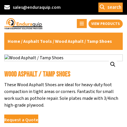
search
sales@enduraquip.com
VIEW PRODUCTS
Home
/
Asphalt Tools
/ Wood Asphalt / Tamp Shoes
Wood Asphalt / Tamp Shoes
These Wood Asphalt Shoes are ideal for heavy-duty foot
compaction in tight areas or corners. Fantastic for small
work such as pothole repair. Sole plates made with 3/4inch
high-grade plywood.
Request a Quote