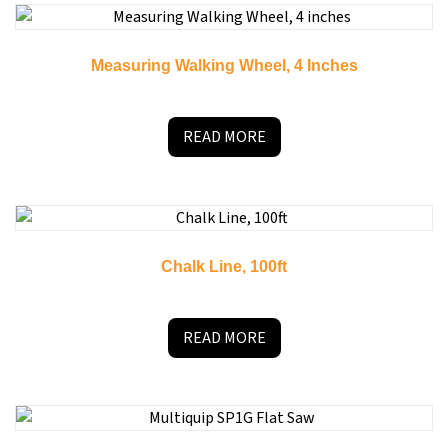
Measuring Walking Wheel, 4 Inches
READ MORE
Chalk Line, 100ft
READ MORE