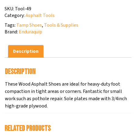
SKU:
Tool-49
Category:
Asphalt Tools
Tags:
Tamp Shoes
,
Tools & Supplies
Brand:
Enduraquip
Description
Description
These Wood Asphalt Shoes are ideal for heavy-duty foot
compaction in tight areas or corners. Fantastic for small
work such as pothole repair. Sole plates made with 3/4inch
high-grade plywood.
Related products