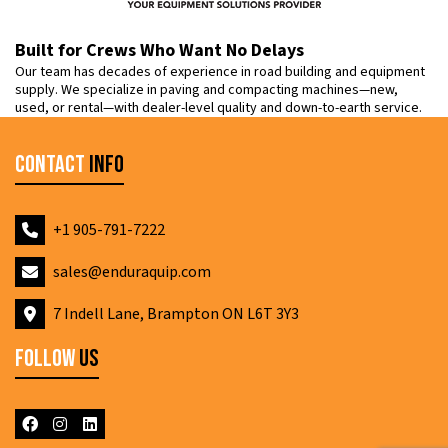
Built for Crews Who Want No Delays
Our team has decades of experience in road building and equipment
supply. We specialize in paving and compacting machines—new,
used, or rental—with dealer-level quality and down-to-earth service.
Contact
Info
+1 905-791-7222
sales@enduraquip.com
7 Indell Lane, Brampton ON L6T 3Y3
Follow
Us