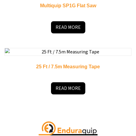
Multiquip SP1G Flat Saw
READ MORE
25 Ft / 7.5m Measuring Tape
READ MORE