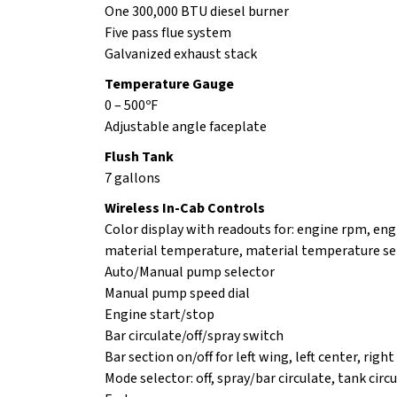
One 300,000 BTU diesel burner
Five pass flue system
Galvanized exhaust stack
Temperature Gauge
0 – 500ºF
Adjustable angle faceplate
Flush Tank
7 gallons
Wireless In-Cab Controls
Color display with readouts for: engine rpm, eng
material temperature, material temperature set 
Auto/Manual pump selector
Manual pump speed dial
Engine start/stop
Bar circulate/off/spray switch
Bar section on/off for left wing, left center, righ
Mode selector: off, spray/bar circulate, tank circ