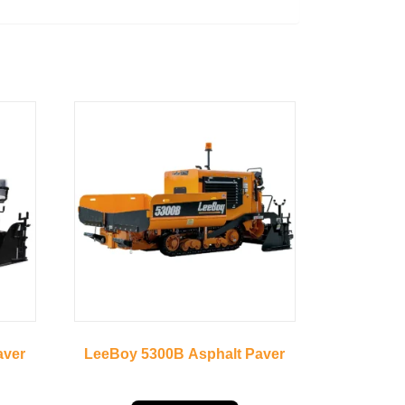
aver
LeeBoy 5300B Asphalt Paver