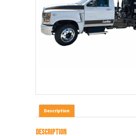
Description
Description