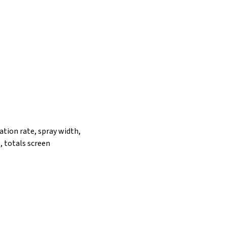
ation rate, spray width,
, totals screen