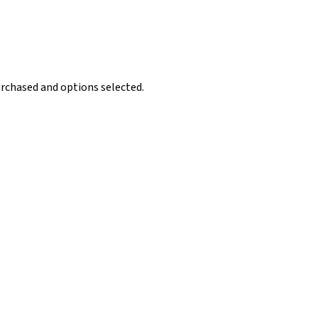
rchased and options selected.