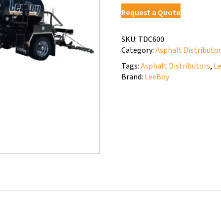
Request a Quote
SKU:
TDC600
Category:
Asphalt Distributo
Tags:
Asphalt Distributors
,
L
Brand:
LeeBoy