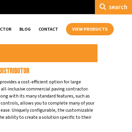
search
ECTOR
BLOG
CONTACT
VIEW PRODUCTS
Distributor
rovides a cost-efficient option for large
e all-inclusive commercial paving contractor.
ong with its many standard features, such as
controls, allows you to complete many of your
nd ease. Uniquely configurable, the customizable
e ability to create a solution specific to their