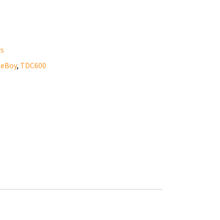
rs
eeBoy
,
TDC600