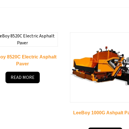
oy 8520C Electric Asphalt
Paver
READ MORE
LeeBoy 1000G Ashpalt P