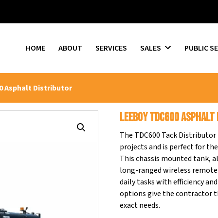
HOME
ABOUT
SERVICES
SALES
PUBLIC S
 Asphalt Distributor
LEEBOY TDC600 Asphalt 
The TDC600 Tack Distributor p
projects and is perfect for th
This chassis mounted tank, al
long-ranged wireless remote 
daily tasks with efficiency a
options give the contractor th
exact needs.