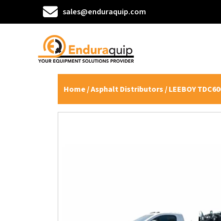
sales@enduraquip.com
Home
/
Asphalt Distributors
/ LEEBOY TDC600