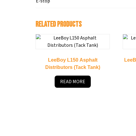
E-stop
Related products
LeeBoy L150 Asphalt
LeeB
Distributors (Tack Tank)
READ MORE