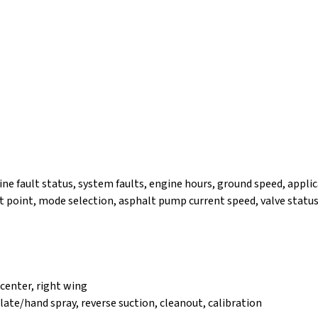
ine fault status, system faults, engine hours, ground speed, applic
point, mode selection, asphalt pump current speed, valve status
t center, right wing
ulate/hand spray, reverse suction, cleanout, calibration