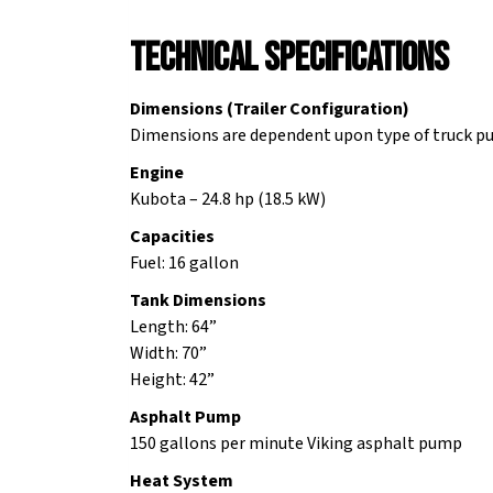
Technical Specifications
Dimensions (Trailer Configuration)
Dimensions are dependent upon type of truck pu
Engine
Kubota – 24.8 hp (18.5 kW)
Capacities
Fuel: 16 gallon
Tank Dimensions
Length: 64”
Width: 70”
Height: 42”
Asphalt Pump
150 gallons per minute Viking asphalt pump
Heat System