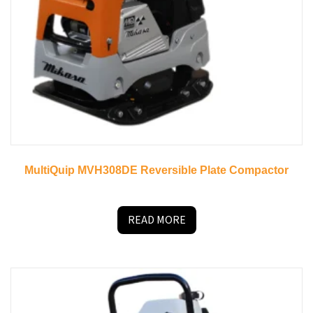
MultiQuip MVH308DE Reversible Plate Compactor
READ MORE