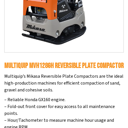
MultiQuip MVH128GH Reversible Plate Compactor
Multiquip’s Mikasa Reversible Plate Compactors are the ideal
high-production machines for efficient compaction of sand,
gravel and cohesive soils.
– Reliable Honda GX160 engine.
– Fold-out front cover for easy access to all maintenance
points.
– Hour/Tachometer to measure machine hour usage and
engine RPM.