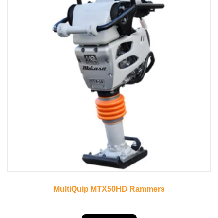
MultiQuip MTX50HD Rammers