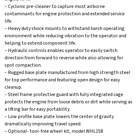
– Cyclonic pre-cleaner to capture most airborne
contaminants for engine protection and extended service
life.
– Heavy duty shock mounts to withstand harsh operating
environment while reducing vibration to the operator and
helping to extend component life.
– Hydraulic controls enables operator to easily switch
direction from forward to reverse while also allowing for
spot compaction.
– Rugged base plate manufactured from high strength steel
for top performance and featuring open design for easy
cleanup.
– Steel frame protective guard with fully integrated cage
protects the engine from loose debris or dirt while serving as
a lifting bar for easy portability.
– Low profile base plate lowers the center of gravity
dramatically improving travel speed.
– Optional- tool-free wheel kit, model WHL158