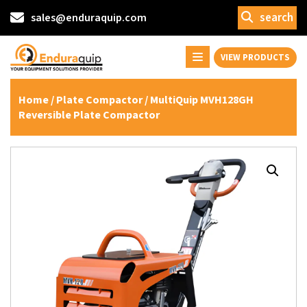
search
sales@enduraquip.com
VIEW PRODUCTS
Home
/
Plate Compactor
/ MultiQuip MVH128GH
Reversible Plate Compactor