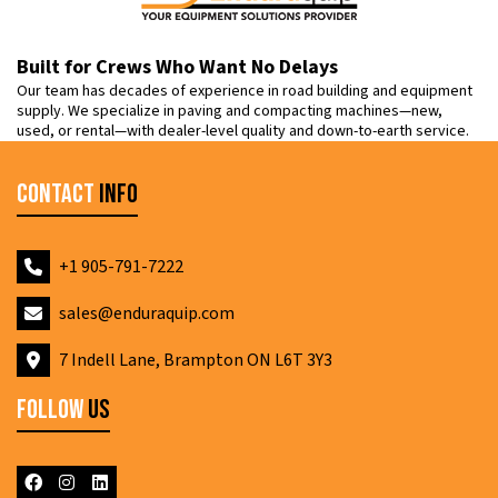
Built for Crews Who Want No Delays
Our team has decades of experience in road building and equipment
supply. We specialize in paving and compacting machines—new,
used, or rental—with dealer-level quality and down-to-earth service.
Contact
Info
+1 905-791-7222
sales@enduraquip.com
7 Indell Lane, Brampton ON L6T 3Y3
Follow
Us