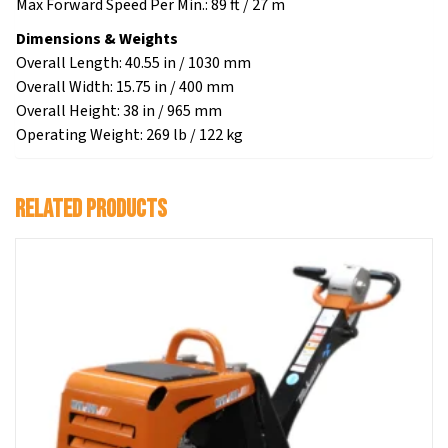
Max Forward Speed Per Min.: 89 ft / 27 m
Dimensions & Weights
Overall Length: 40.55 in / 1030 mm
Overall Width: 15.75 in / 400 mm
Overall Height: 38 in / 965 mm
Operating Weight: 269 lb / 122 kg
Related products