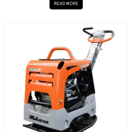
READ MORE