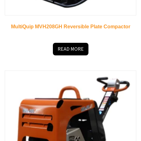
MultiQuip MVH208GH Reversible Plate Compactor
READ MORE