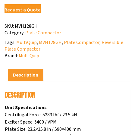
Request a Quote
SKU:
MVH128GH
Category:
Plate Compactor
Tags:
MultiQuip
,
MVH128GH
,
Plate Compactor
,
Reversible
Plate Compactor
Brand:
MultiQuip
Description
Description
Unit Specifications
Centrifugal Force: 5283 lbf / 23.5 kN
Exciter Speed: 5400 / VPM
Plate Size: 23.2×15.8 in / 590×400 mm