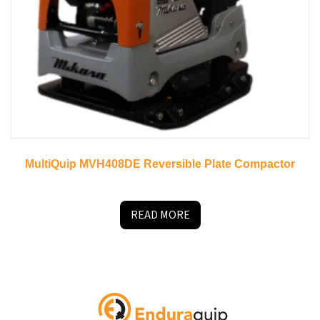
MultiQuip MVH408DE Reversible Plate Compactor
READ MORE