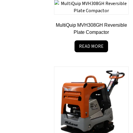
MultiQuip MVH308GH Reversible
Plate Compactor
READ MORE