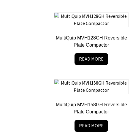
MultiQuip MVH128GH Reversible
Plate Compactor
READ MORE
MultiQuip MVH158GH Reversible
Plate Compactor
READ MORE