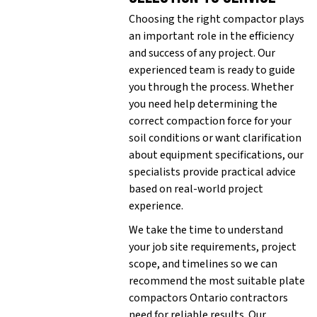
Choosing the right compactor plays
an important role in the efficiency
and success of any project. Our
experienced team is ready to guide
you through the process. Whether
you need help determining the
correct compaction force for your
soil conditions or want clarification
about equipment specifications, our
specialists provide practical advice
based on real-world project
experience.
We take the time to understand
your job site requirements, project
scope, and timelines so we can
recommend the most suitable plate
compactors Ontario contractors
need for reliable results. Our