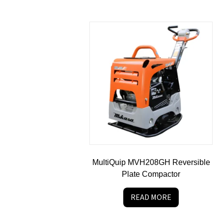
MultiQuip MVH208GH Reversible
Plate Compactor
READ MORE