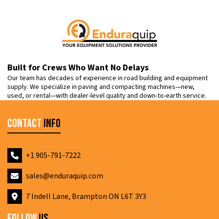
Built for Crews Who Want No Delays
Our team has decades of experience in road building and equipment
supply. We specialize in paving and compacting machines—new,
used, or rental—with dealer-level quality and down-to-earth service.
Contact
Info
+1 905-791-7222
sales@enduraquip.com
7 Indell Lane, Brampton ON L6T 3Y3
Follow
Us