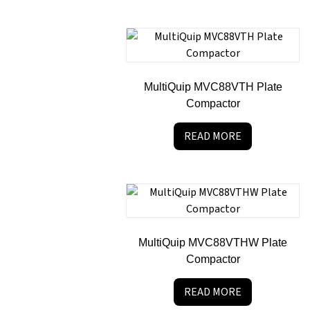
MultiQuip MVC88VTH Plate
Compactor
READ MORE
MultiQuip MVC88VTHW Plate
Compactor
READ MORE