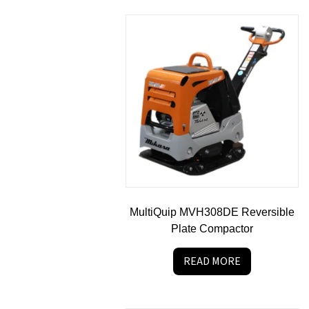
MultiQuip MVH308DE Reversible
Plate Compactor
READ MORE