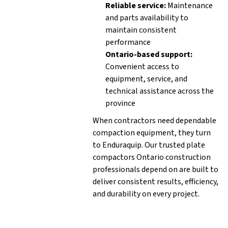
Reliable service:
Maintenance
and parts availability to
maintain consistent
performance
Ontario-based support:
Convenient access to
equipment, service, and
technical assistance across the
province
When contractors need dependable
compaction equipment, they turn
to Enduraquip. Our trusted plate
compactors Ontario construction
professionals depend on are built to
deliver consistent results, efficiency,
and durability on every project.