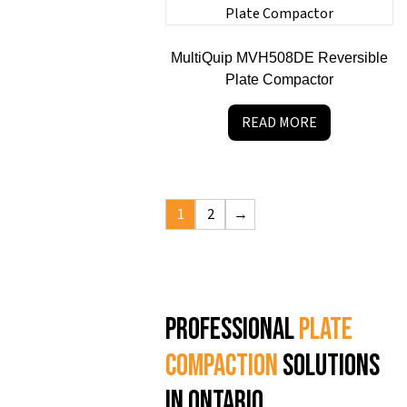
MultiQuip MVH508DE Reversible
Plate Compactor
READ MORE
1
2
→
Professional
plate
compaction
solutions
in Ontario