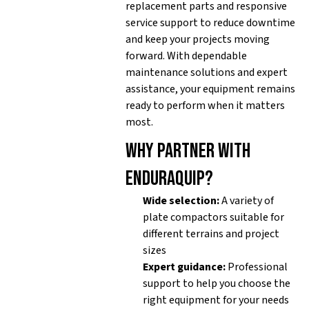
replacement parts and responsive
service support to reduce downtime
and keep your projects moving
forward. With dependable
maintenance solutions and expert
assistance, your equipment remains
ready to perform when it matters
most.
Why partner with
Enduraquip?
Wide selection:
A variety of
plate compactors suitable for
different terrains and project
sizes
Expert guidance:
Professional
support to help you choose the
right equipment for your needs