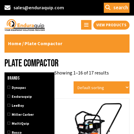
search
sales@enduraquip.com
VIEW PRODUCTS
Home
/ Plate Compactor
Plate Compactor
Showing 1–16 of 17 results
Brands
Dynapac
Enduraquip
LeeBoy
Miller Curber
MultiQuip
Rosco