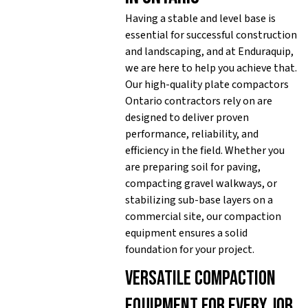
Having a stable and level base is
essential for successful construction
and landscaping, and at Enduraquip,
we are here to help you achieve that.
Our high-quality plate compactors
Ontario contractors rely on are
designed to deliver proven
performance, reliability, and
efficiency in the field. Whether you
are preparing soil for paving,
compacting gravel walkways, or
stabilizing sub-base layers on a
commercial site, our compaction
equipment ensures a solid
foundation for your project.
Versatile compaction
equipment for every job