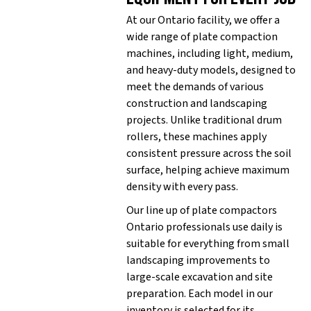
At our Ontario facility, we offer a
wide range of plate compaction
machines, including light, medium,
and heavy-duty models, designed to
meet the demands of various
construction and landscaping
projects. Unlike traditional drum
rollers, these machines apply
consistent pressure across the soil
surface, helping achieve maximum
density with every pass.
Our line up of plate compactors
Ontario professionals use daily is
suitable for everything from small
landscaping improvements to
large-scale excavation and site
preparation. Each model in our
inventory is selected for its