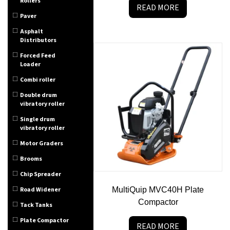
Rollers
READ MORE
Paver
Asphalt
Distributors
Forced Feed
Loader
Combi roller
Double drum
vibratory roller
Single drum
vibratory roller
Motor Graders
Brooms
Chip Spreader
Road Widener
MultiQuip MVC40H Plate
Compactor
Tack Tanks
Plate Compactor
READ MORE