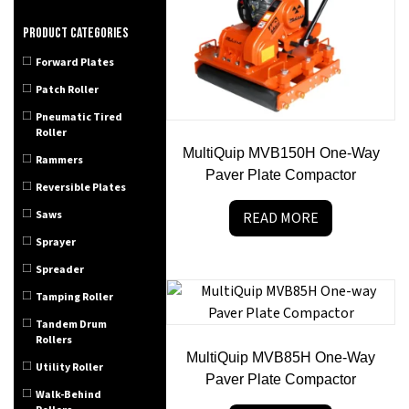
Product categories
Forward Plates
Patch Roller
Pneumatic Tired
Roller
MultiQuip MVB150H One-Way
Rammers
Paver Plate Compactor
Reversible Plates
Saws
READ MORE
Sprayer
Spreader
Tamping Roller
Tandem Drum
Rollers
MultiQuip MVB85H One-Way
Utility Roller
Paver Plate Compactor
Walk-Behind