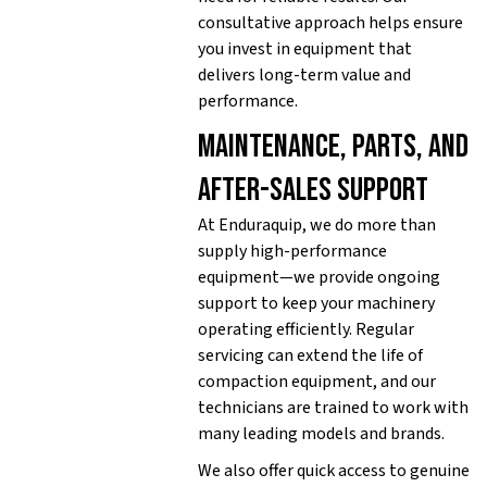
consultative approach helps ensure
you invest in equipment that
delivers long-term value and
performance.
Maintenance, parts, and
after-sales support
At Enduraquip, we do more than
supply high-performance
equipment—we provide ongoing
support to keep your machinery
operating efficiently. Regular
servicing can extend the life of
compaction equipment, and our
technicians are trained to work with
many leading models and brands.
We also offer quick access to genuine