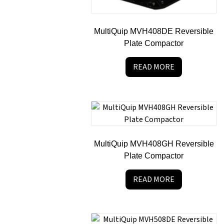
MultiQuip MVH408DE Reversible
Plate Compactor
READ MORE
MultiQuip MVH408GH Reversible
Plate Compactor
READ MORE