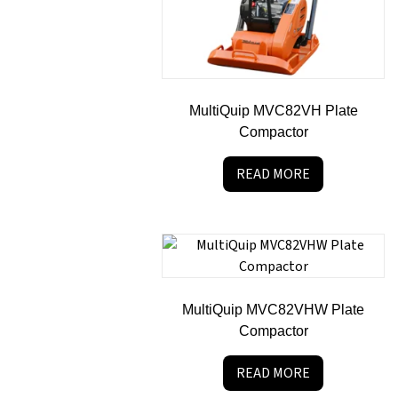
MultiQuip MVC82VH Plate
Compactor
READ MORE
MultiQuip MVC82VHW Plate
Compactor
READ MORE