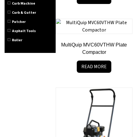
Curb Machine
Curb & Gutter
Patcher
Asphalt Tools
Roller
MultiQuip MVC60VTHW Plate
Compactor
READ MORE