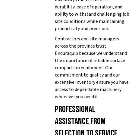
durability, ease of operation, and
ability to withstand challenging job
site conditions while maintaining
productivity and precision.
Contractors and site managers
across the province trust
Enduraquip because we understand
the importance of reliable surface
compaction equipment. Our
commitment to quality and our
extensive inventory ensure you have
access to dependable machinery
whenever you need it.
Professional
assistance from
selection to service