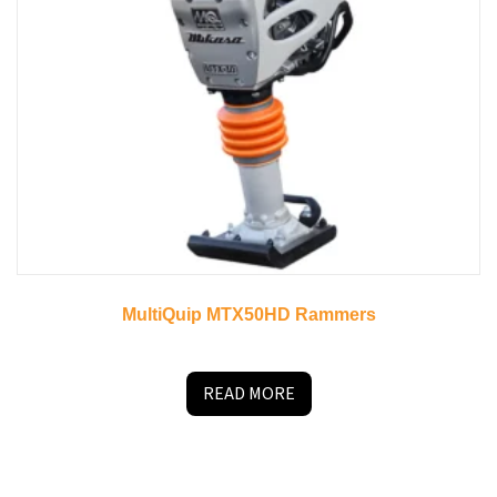
MultiQuip MTX50HD Rammers
READ MORE