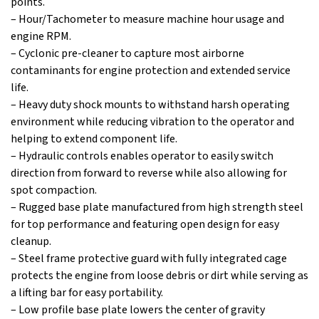
points.
– Hour/Tachometer to measure machine hour usage and
engine RPM.
– Cyclonic pre-cleaner to capture most airborne
contaminants for engine protection and extended service
life.
– Heavy duty shock mounts to withstand harsh operating
environment while reducing vibration to the operator and
helping to extend component life.
– Hydraulic controls enables operator to easily switch
direction from forward to reverse while also allowing for
spot compaction.
– Rugged base plate manufactured from high strength steel
for top performance and featuring open design for easy
cleanup.
– Steel frame protective guard with fully integrated cage
protects the engine from loose debris or dirt while serving as
a lifting bar for easy portability.
– Low profile base plate lowers the center of gravity