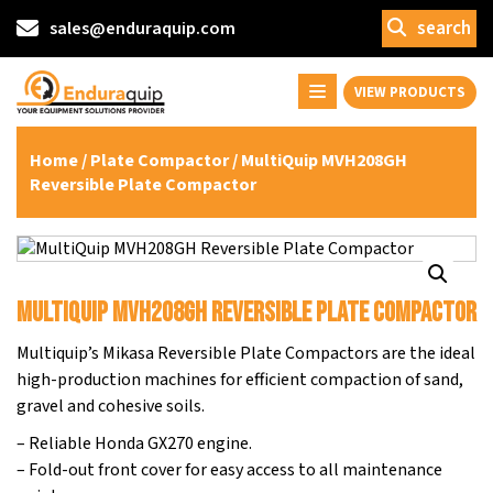
search
sales@enduraquip.com
VIEW PRODUCTS
Home
/
Plate Compactor
/ MultiQuip MVH208GH
Reversible Plate Compactor
MultiQuip MVH208GH Reversible Plate Compactor
Multiquip’s Mikasa Reversible Plate Compactors are the ideal
high-production machines for efficient compaction of sand,
gravel and cohesive soils.
– Reliable Honda GX270 engine.
– Fold-out front cover for easy access to all maintenance