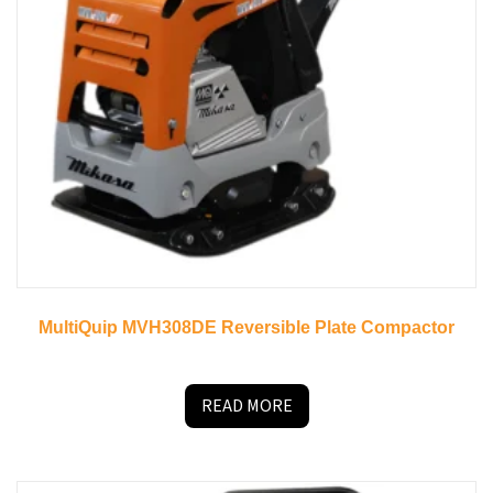
MultiQuip MVH308DE Reversible Plate Compactor
READ MORE