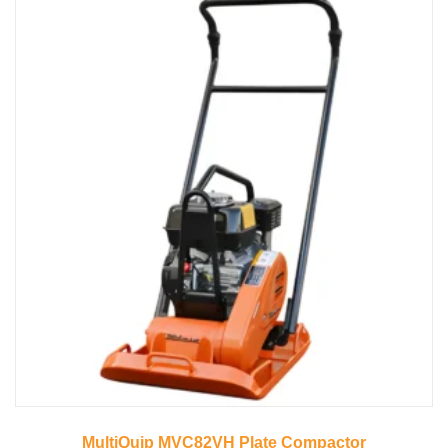
MultiQuip MVC82VH Plate Compactor