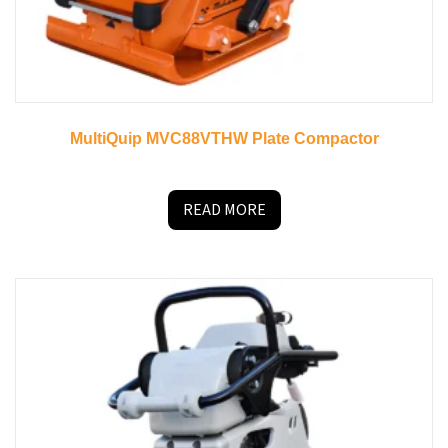
MultiQuip MVC88VTHW Plate Compactor
READ MORE