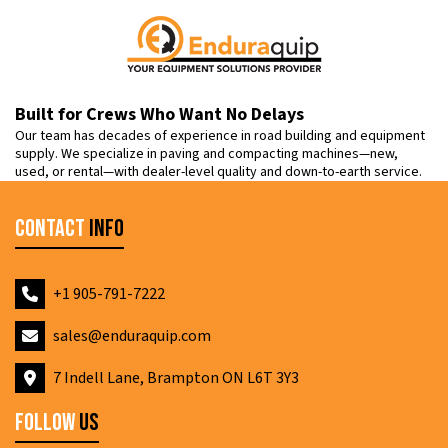
Built for Crews Who Want No Delays
Our team has decades of experience in road building and equipment
supply. We specialize in paving and compacting machines—new,
used, or rental—with dealer-level quality and down-to-earth service.
Contact
Info
+1 905-791-7222
sales@enduraquip.com
7 Indell Lane, Brampton ON L6T 3Y3
Follow
Us