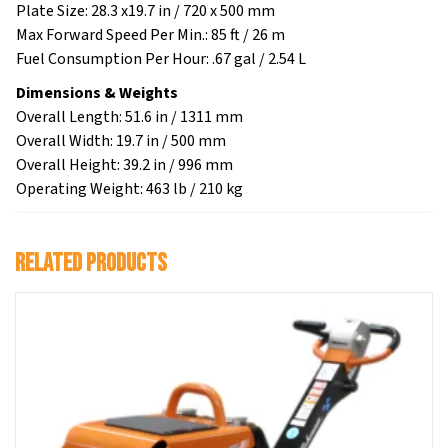
Plate Size: 28.3 x19.7 in / 720 x 500 mm
Max Forward Speed Per Min.: 85 ft / 26 m
Fuel Consumption Per Hour: .67 gal / 2.54 L
Dimensions & Weights
Overall Length: 51.6 in / 1311 mm
Overall Width: 19.7 in / 500 mm
Overall Height: 39.2 in / 996 mm
Operating Weight: 463 lb / 210 kg
Related products