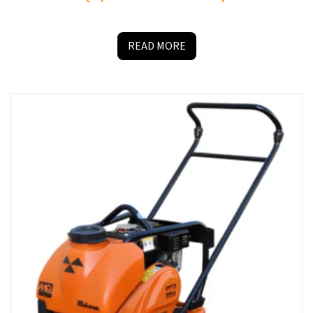
READ MORE