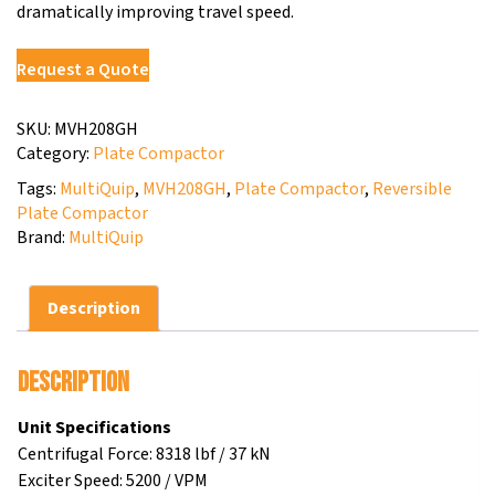
dramatically improving travel speed.
Request a Quote
SKU:
MVH208GH
Category:
Plate Compactor
Tags:
MultiQuip
,
MVH208GH
,
Plate Compactor
,
Reversible
Plate Compactor
Brand:
MultiQuip
Description
Description
Unit Specifications
Centrifugal Force: 8318 lbf / 37 kN
Exciter Speed: 5200 / VPM