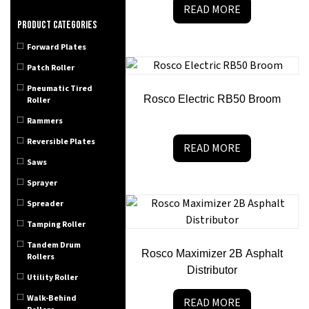
READ MORE
Product categories
Forward Plates
Patch Roller
Pneumatic Tired
Rosco Electric RB50 Broom
Roller
Rammers
Reversible Plates
READ MORE
Saws
Sprayer
Spreader
Tamping Roller
Tandem Drum
Rosco Maximizer 2B Asphalt
Rollers
Distributor
Utility Roller
Walk-Behind
READ MORE