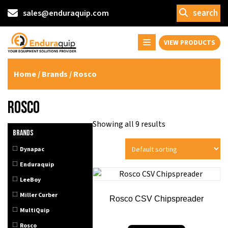
search
sales@enduraquip.com
VIEW PRODUCTS
Home
/ Brands / Rosco
Rosco
Showing all 9 results
Brands
Dynapac
Enduraquip
LeeBoy
Miller Curber
Rosco CSV Chipspreader
MultiQuip
Rosco