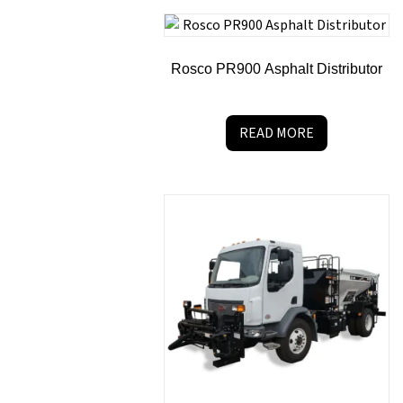
Rosco PR900 Asphalt Distributor
READ MORE