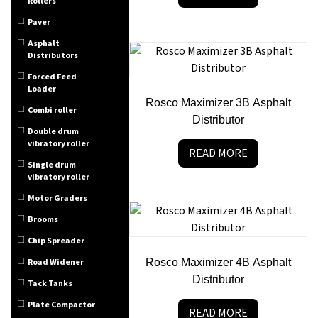
Rollers
Paver
Asphalt
Distributors
Forced Feed
Loader
Rosco Maximizer 3B Asphalt
Combi roller
Distributor
Double drum
vibratory roller
READ MORE
Single drum
vibratory roller
Motor Graders
Brooms
Chip Spreader
Road Widener
Rosco Maximizer 4B Asphalt
Distributor
Tack Tanks
Plate Compactor
READ MORE