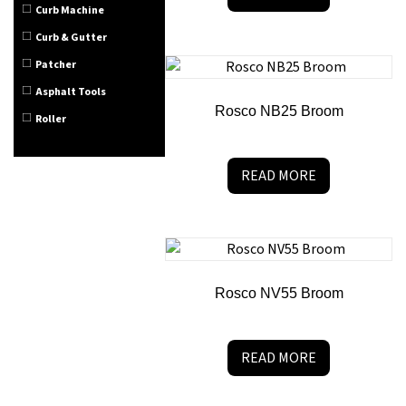
Curb Machine
Curb & Gutter
Patcher
Asphalt Tools
Rosco NB25 Broom
Roller
READ MORE
Rosco NV55 Broom
READ MORE