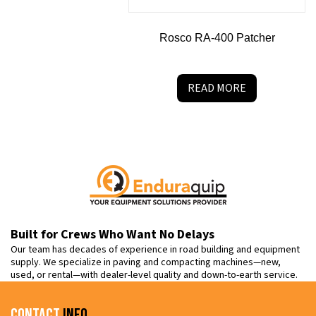
Rosco RA-400 Patcher
READ MORE
Built for Crews Who Want No Delays
Our team has decades of experience in road building and equipment
supply. We specialize in paving and compacting machines—new,
used, or rental—with dealer-level quality and down-to-earth service.
Contact
Info